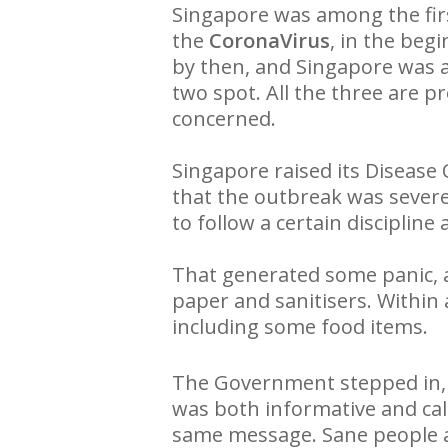
Singapore was among the firs
the
CoronaVirus
, in the beg
by then, and Singapore was 
two spot. All the three are p
concerned.
Singapore raised its Disease
that the outbreak was severe
to follow a certain discipline
That generated some panic, as
paper and sanitisers. Within
including some food items.
The Government stepped in,
was both informative and cal
same message. Sane people al