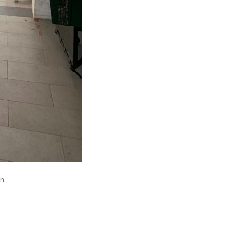
n.
About The Author