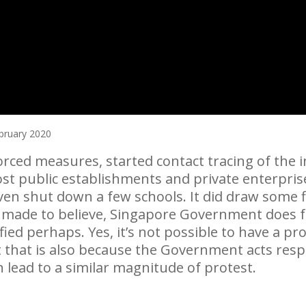
bruary 2020
ced measures, started contact tracing of the in
t public establishments and private enterprises
en shut down a few schools. It did draw some fl
made to believe, Singapore Government does fa
ed perhaps. Yes, it’s not possible to have a prot
 that is also because the Government acts res
n lead to a similar magnitude of protest.