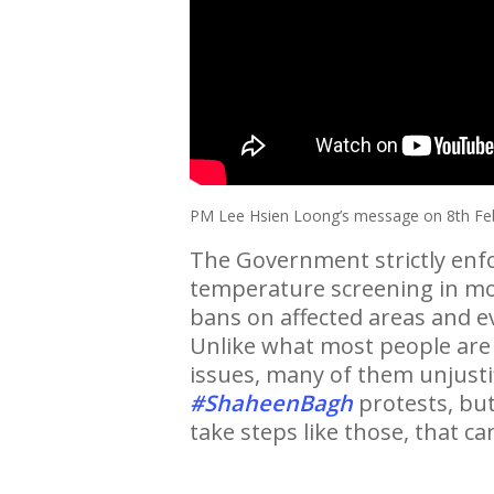
PM Lee Hsien Loong’s message on 8th Fe
The Government strictly enfor
temperature screening in mos
bans on affected areas and ev
Unlike what most people are 
issues, many of them unjustifi
#ShaheenBagh
protests, but
take steps like those, that ca