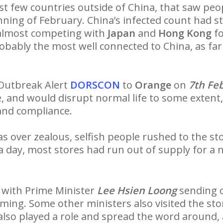
t few countries outside of China, that saw peop
inning of February. China’s infected count had s
almost competing with
Japan
and
Hong Kong
fo
robably the most well connected to China, as far 
 Outbreak Alert
DORSCON
to
Orange
on
7th Fe
, and would disrupt normal life to some extent
 and compliance.
 over zealous, selfish people rushed to the sto
 a day, most stores had run out of supply for a
 with Prime Minister
Lee Hsien Loong
sending 
ming. Some other ministers also visited the st
so played a role and spread the word around, 