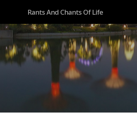
Rants And Chants Of Life