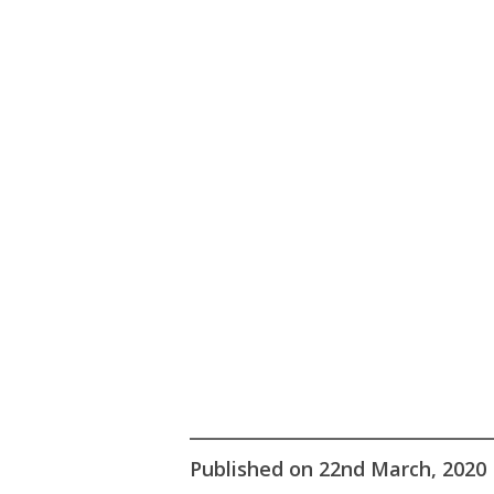
Hit enter to search or ESC to close
Published on 22nd March, 2020