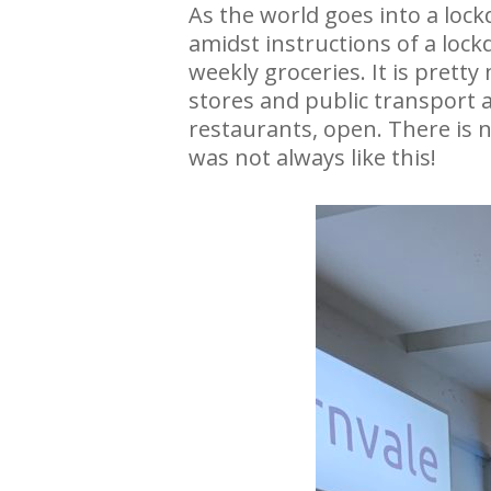
As the world goes into a lo
amidst instructions of a lock
weekly groceries. It is prett
stores and public transport a
restaurants, open. There is no
was not always like this!