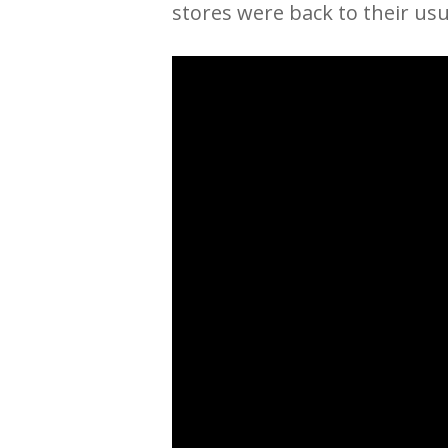
stores were back to their usua