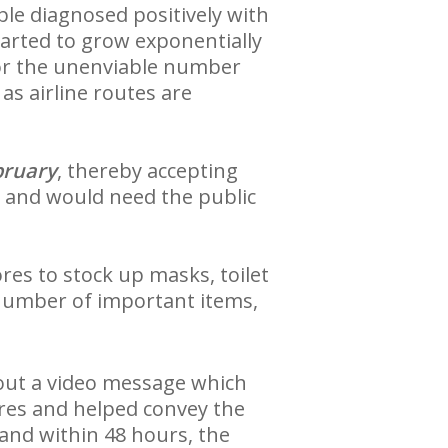
le diagnosed positively with
tarted to grow exponentially
r the unenviable number
as airline routes are
bruary
, thereby accepting
, and would need the public
res to stock up masks, toilet
 number of important items,
out a video message which
ores and helped convey the
and within 48 hours, the