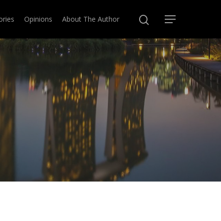
ories
Opinions
About The Author