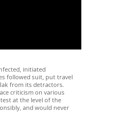
fected, initiated
 followed suit, put travel
ak from its detractors.
ce criticism on various
est at the level of the
ponsibly, and would never