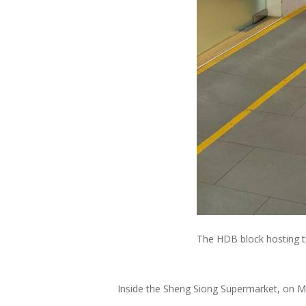
The HDB block hosting t
Inside the Sheng Siong Supermarket, on Ma