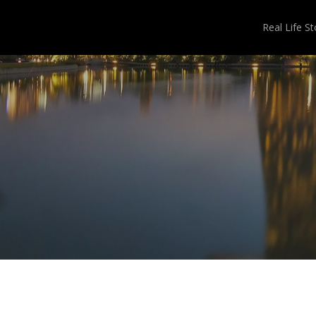
Real Life St