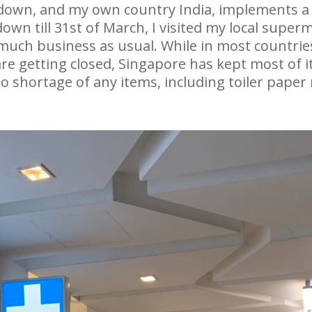
ckdown, and my own country India, implements 
down till 31st of March, I visited my local supe
y much business as usual. While in most countrie
re getting closed, Singapore has kept most of i
 shortage of any items, including toiler paper ro