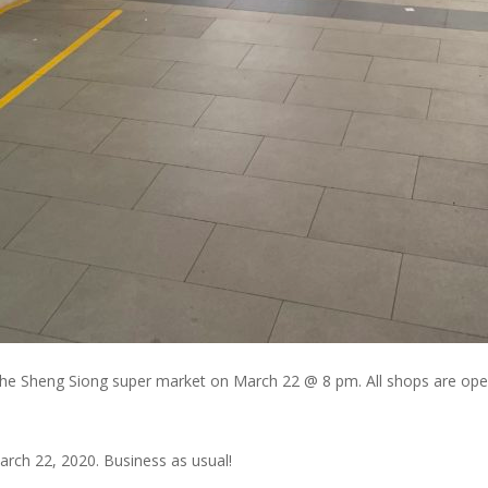
he Sheng Siong super market on March 22 @ 8 pm. All shops are ope
rch 22, 2020. Business as usual!