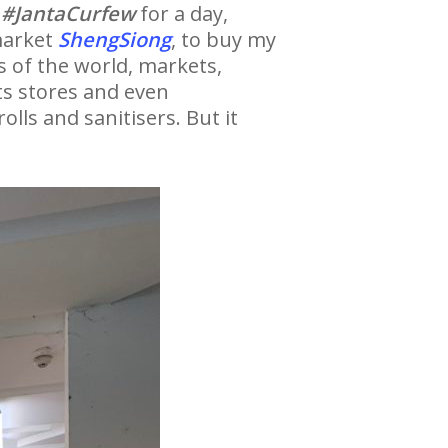
a
#JantaCurfew
for a day,
rmarket
ShengSiong
, to buy my
s of the world, markets,
ts stores and even
lls and sanitisers. But it